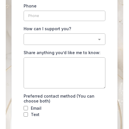
Phone
How can I support you?
Share anything you’d like me to know:
Preferred contact method (You can
choose both)
Email
Text