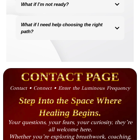
This work is grounded in science and the nervous system,
What if I’m not ready?
backed by physiology, breath mechanics, and emotional
regulation.
If you’ve landed here, something inside you already is.
You don’t need to be spiritual, you just need to be open.
There is no perfect timing, there is only the moment where your
What if I need help choosing the right
body whispers “yes.”
path?
Honor that.
Take the Luminous Frequency Path Quiz
and get a personalized recommendation based on your goals,
your wounds, and your energetic needs.
Find Your Path
→
CONTACT PAGE
Contact • Connect • Enter the Luminous Frequency
Step Into the Space Where
Healing Begins.
Your questions, your fears, your curiosity, they’re
all welcome here.
Whether you’re exploring breathwork, coaching,