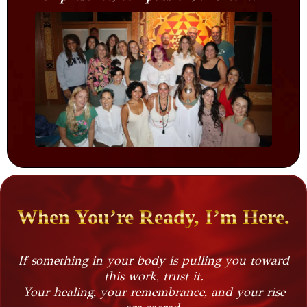
When You’re Ready, I’m Here.
If something in your body is pulling you toward
this work, trust it.
Your healing, your remembrance, and your rise