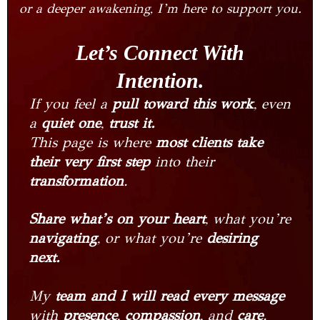
or a deeper awakening, I’m here to support you.
Let’s Connect With
Intention.
If you feel a
pull toward this work
, even
a
quiet one
,
trust it.
This page is where
most clients take
their very first step
into their
transformation
.
Share what’s on your heart
, what you’re
navigating
, or what you’re
desiring
next.
My
team and I will read every message
with
presence
,
compassion
, and
care
.