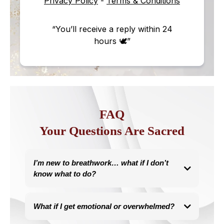
Privacy Policy
-
Terms & Conditions
“You’ll receive a reply within 24
hours 🕊”
FAQ
Your Questions Are Sacred
I’m new to breathwork… what if I don’t
know what to do?
You don’t need to know anything, I guide you every step.
This work is trauma-informed, body-led, and paced with your
What if I get emotional or overwhelmed?
nervous system.
You’ll always feel safe, supported, and clear in what to do.
This work is designed for emotional release.