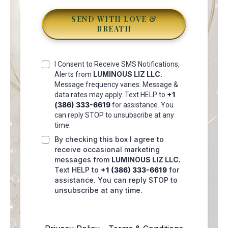
SEND WITH LOVE &
BREATH
I Consent to Receive SMS Notifications,
LUMINOUS LIZ LLC
.
Alerts from
Message frequency varies. Message &
+1
data rates may apply. Text HELP to
(386) 333-6619
for assistance. You
can reply STOP to unsubscribe at any
time.
By checking this box I agree to
receive occasional marketing
messages from
LUMINOUS LIZ LLC
.
Text HELP to
+1 (386) 333-6619
for
assistance. You can reply STOP to
unsubscribe at any time.