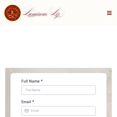
Full Name
*
Email
*